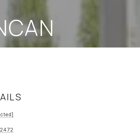
NCAN
AILS
ected]
-2472