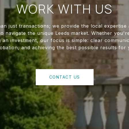
WORK WITH US
an just transactions; we provide the local expertise
to navigate the unique Leeds market. Whether you're
g an investment, our focus is simple: clear communica
otiation, and achieving the best possible results for 
CONTACT US