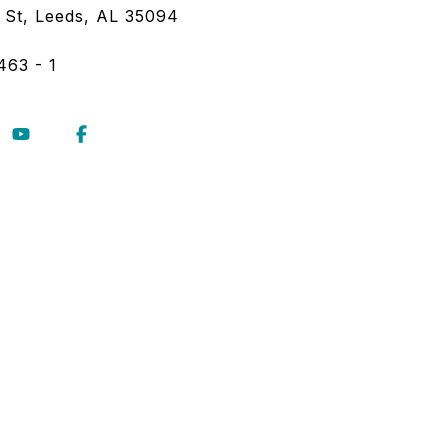
 St, Leeds, AL 35094
463 - 1