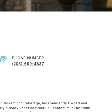
PHONE NUMBER
(205) 699-4837
ber Broker” or “Brokerage, Independently Owned and
ty already under contract.” All content must be truthful