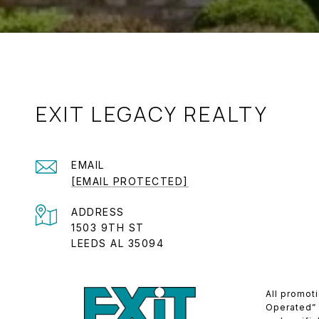
EXIT LEGACY REALTY
EMAIL
[EMAIL PROTECTED]
ADDRESS
1503 9TH ST
LEEDS AL 35094
All promot
Operated” (