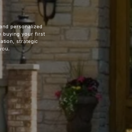
 and personalized
 buying your first
tion, strategic
you.