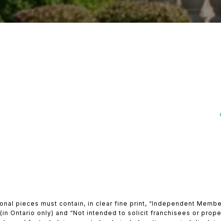
ional pieces must contain, in clear fine print, “Independent Mem
in Ontario only) and “Not intended to solicit franchisees or proper