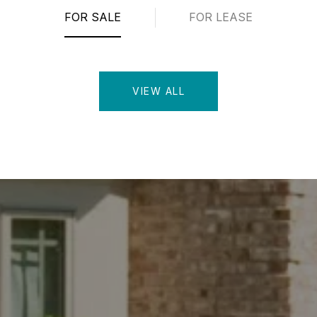
FOR SALE
FOR LEASE
VIEW ALL