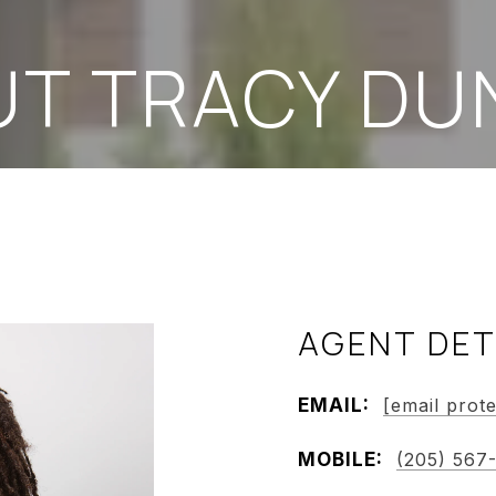
UT TRACY DU
AGENT DET
EMAIL:
[email prot
MOBILE:
(205) 567