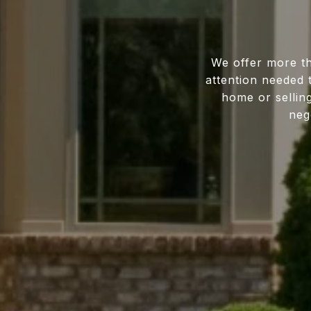
We offer more th
attention needed 
home or sellin
neg