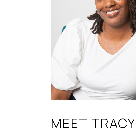
MEET TRACY