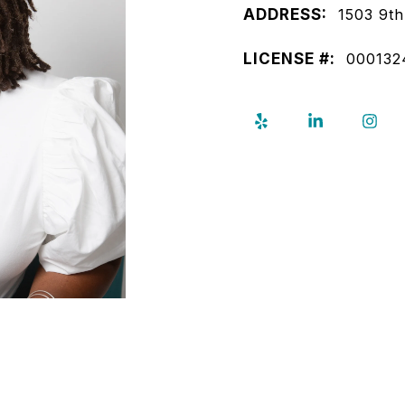
ADDRESS:
1503 9th
LICENSE #:
000132