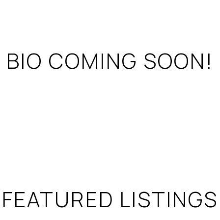
BIO COMING SOON!
FEATURED LISTINGS