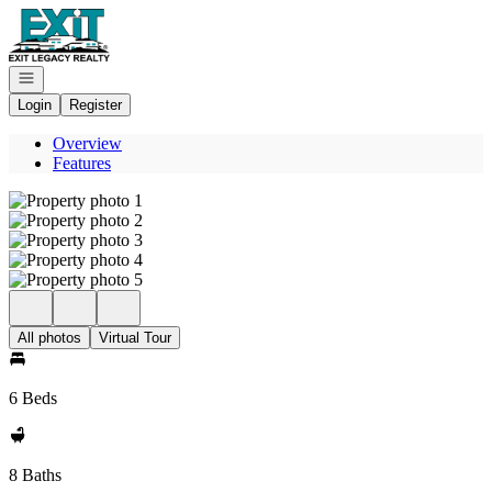
Go to: Homepage
Open navigation
Login
Register
Overview
Features
All photos
Virtual Tour
6 Beds
8 Baths