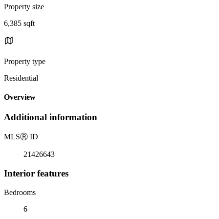
Property size
6,385 sqft
Property type
Residential
Overview
Additional information
MLS
Ⓡ
ID
21426643
Interior features
Bedrooms
6