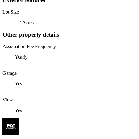
Lot Size
1.7 Acres
Other property details
Association Fee Frequency
Yearly
Garage
Yes
View
Yes