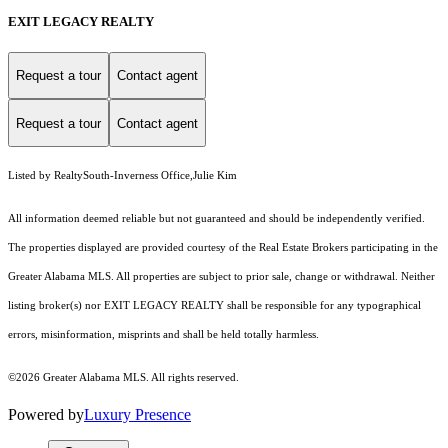
EXIT LEGACY REALTY
Request a tour
Contact agent
Request a tour
Contact agent
Listed by RealtySouth-Inverness Office,Julie Kim
All information deemed reliable but not guaranteed and should be independently verified.
The properties displayed are provided courtesy of the Real Estate Brokers participating in the
Greater Alabama MLS. All properties are subject to prior sale, change or withdrawal. Neither
listing broker(s) nor EXIT LEGACY REALTY shall be responsible for any typographical
errors, misinformation, misprints and shall be held totally harmless.
©2026 Greater Alabama MLS. All rights reserved.
Powered by
Luxury Presence