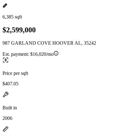
6,385 sqft
$2,599,000
987 GARLAND COVE HOOVER AL, 35242
Est. payment:
$16,020/mo
Price per sqft
$407.05
Built in
2006