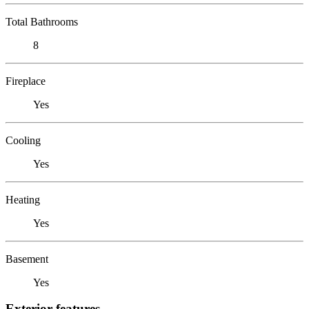
Total Bathrooms
8
Fireplace
Yes
Cooling
Yes
Heating
Yes
Basement
Yes
Exterior features