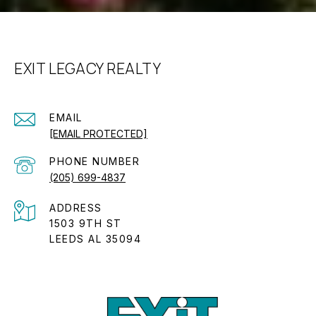
EXIT LEGACY REALTY
EMAIL
[EMAIL PROTECTED]
PHONE NUMBER
(205) 699-4837
ADDRESS
1503 9TH ST
LEEDS AL 35094