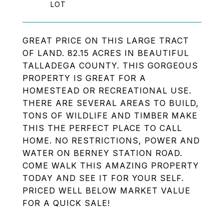
GREAT PRICE ON THIS LARGE TRACT
OF LAND. 82.15 ACRES IN BEAUTIFUL
TALLADEGA COUNTY. THIS GORGEOUS
PROPERTY IS GREAT FOR A
HOMESTEAD OR RECREATIONAL USE.
THERE ARE SEVERAL AREAS TO BUILD,
TONS OF WILDLIFE AND TIMBER MAKE
THIS THE PERFECT PLACE TO CALL
HOME. NO RESTRICTIONS, POWER AND
WATER ON BERNEY STATION ROAD.
COME WALK THIS AMAZING PROPERTY
TODAY AND SEE IT FOR YOUR SELF.
PRICED WELL BELOW MARKET VALUE
FOR A QUICK SALE!