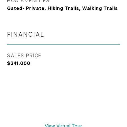
HOA AMENITIES
Gated- Private, Hiking Trails, Walking Trails
FINANCIAL
SALES PRICE
$341,000
View Virtual Tour