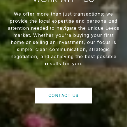
We offer more than just transactions; we
provide the local expertise and personalized
attention needed to navigate the unique Leeds
market. Whether you're buying your first
home or selling an investment, our focus is
simple: clear communication, strategic
negotiation, and achieving the best possible
results for you.
CONTACT US