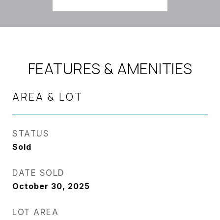
FEATURES & AMENITIES
AREA & LOT
STATUS
Sold
DATE SOLD
October 30, 2025
LOT AREA