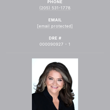
PHONE
(205) 531-1778
EMAIL
[email protected]
DRE #
000090927 - 1