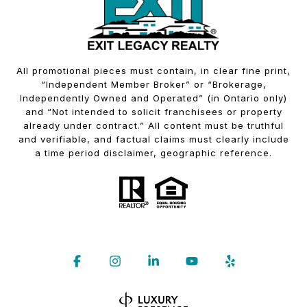
All promotional pieces must contain, in clear fine print,
“Independent Member Broker” or “Brokerage,
Independently Owned and Operated” (in Ontario only)
and “Not intended to solicit franchisees or property
already under contract.” All content must be truthful
and verifiable, and factual claims must clearly include
a time period disclaimer, geographic reference.