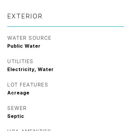
EXTERIOR
WATER SOURCE
Public Water
UTILITIES
Electricity, Water
LOT FEATURES
Acreage
SEWER
Septic