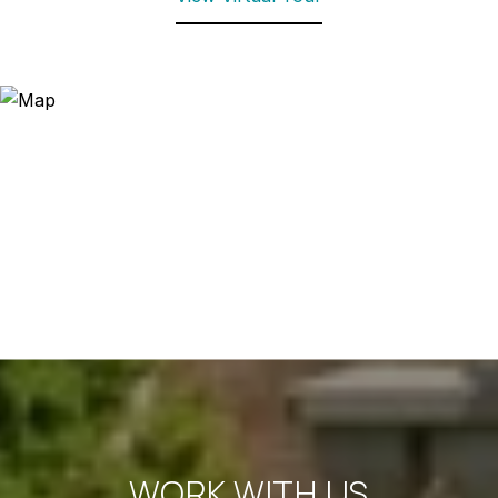
WORK WITH US