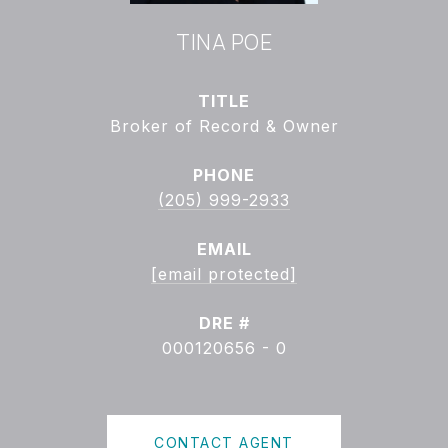
TINA POE
TITLE
Broker of Record & Owner
PHONE
(205) 999-2933
EMAIL
[email protected]
DRE #
000120656 - 0
CONTACT AGENT