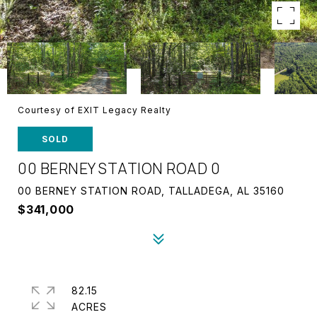
Courtesy of EXIT Legacy Realty
SOLD
00 BERNEY STATION ROAD 0
00 BERNEY STATION ROAD, TALLADEGA, AL 35160
$341,000
82.15
ACRES