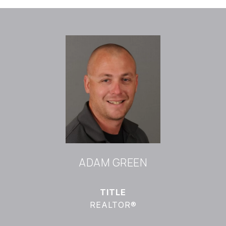
ADAM GREEN
TITLE
REALTOR®