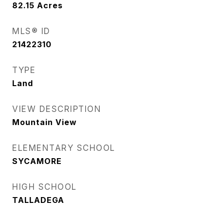
82.15
Acres
MLS® ID
21422310
TYPE
Land
VIEW DESCRIPTION
Mountain View
ELEMENTARY SCHOOL
SYCAMORE
HIGH SCHOOL
TALLADEGA