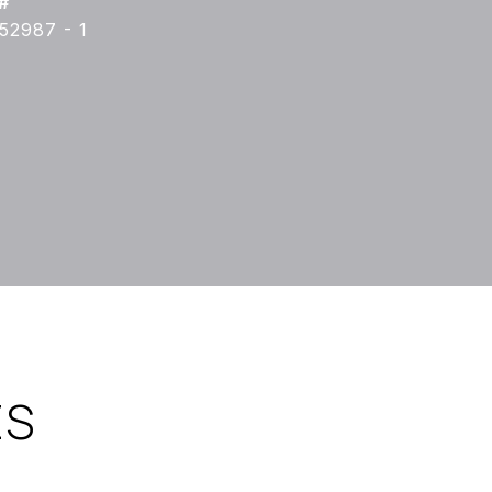
#
52987 - 1
ES