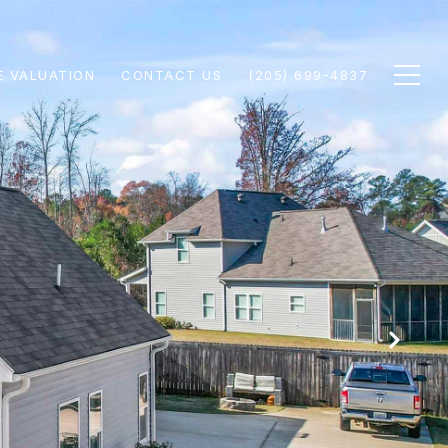
 VALUATION
CONTACT US
(205) 699-4837