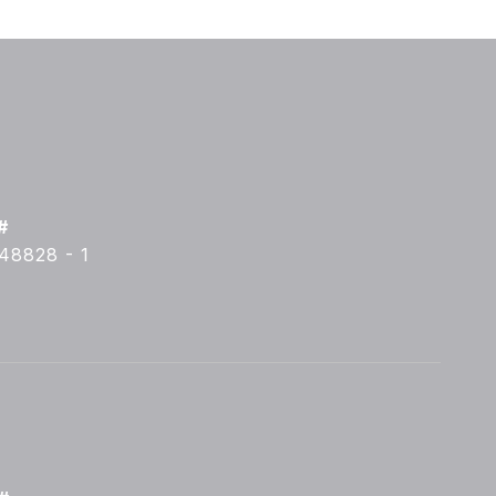
#
48828 - 1