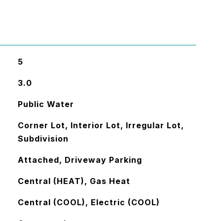
5
3.0
Public Water
Corner Lot, Interior Lot, Irregular Lot,
Subdivision
Attached, Driveway Parking
Central (HEAT), Gas Heat
Central (COOL), Electric (COOL)