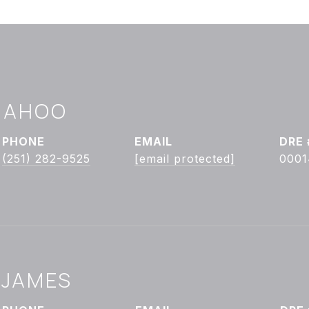
ONAHOO
PHONE
EMAIL
DRE 
(251) 282-9525
[email protected]
0001
 JAMES