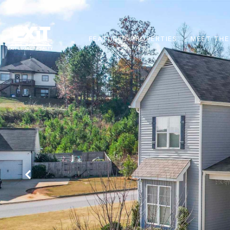
FEATURED PROPERTIES
MEET THE