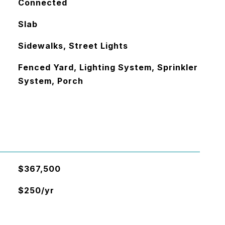
Connected
Slab
Sidewalks, Street Lights
Fenced Yard, Lighting System, Sprinkler
System, Porch
$367,500
$250/yr