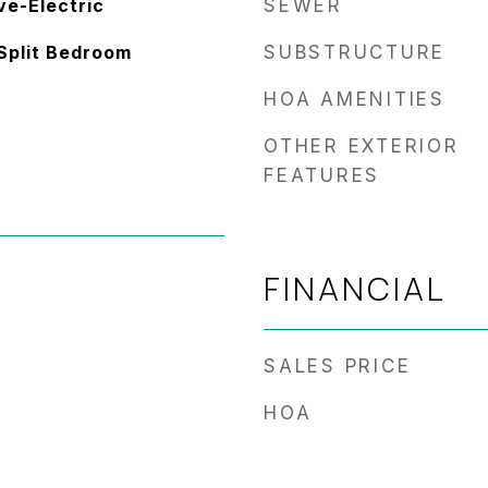
ve-Electric
SEWER
 Split Bedroom
SUBSTRUCTURE
HOA AMENITIES
OTHER EXTERIOR
FEATURES
FINANCIAL
SALES PRICE
HOA