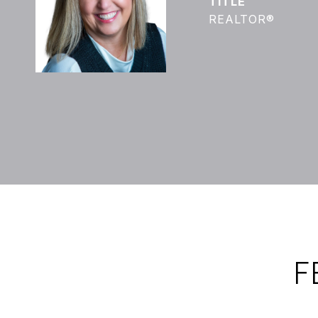
TITLE
REALTOR®
F