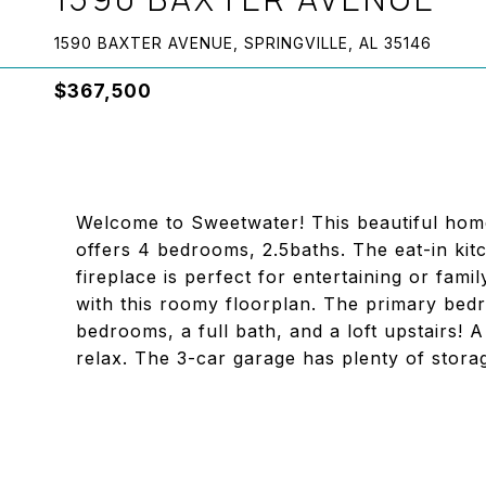
1590 BAXTER AVENUE, SPRINGVILLE, AL 35146
$367,500
Welcome to Sweetwater! This beautiful home
offers 4 bedrooms, 2.5baths. The eat-in kit
fireplace is perfect for entertaining or fam
with this roomy floorplan. The primary bedr
bedrooms, a full bath, and a loft upstairs! 
relax. The 3-car garage has plenty of stor