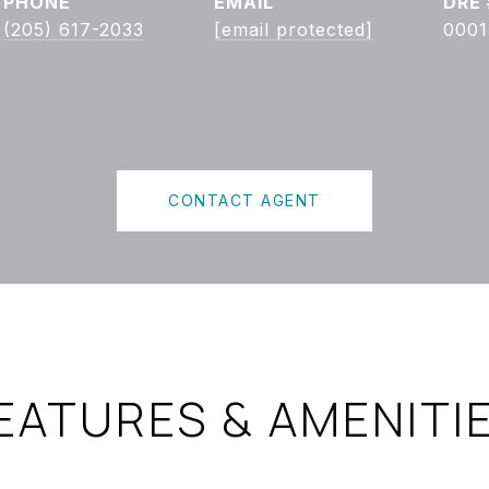
PHONE
EMAIL
DRE 
(205) 617-2033
[email protected]
0001
CONTACT AGENT
EATURES & AMENITI