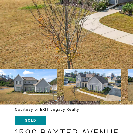
Courtesy of EXIT Legacy Realty
SOLD
1590 BAXTER AVENUE