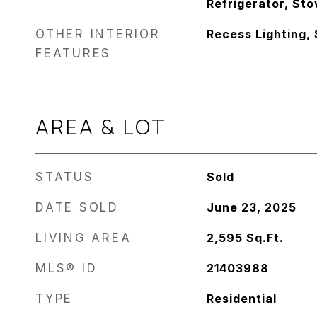
Refrigerator, Sto
OTHER INTERIOR
Recess Lighting,
FEATURES
AREA & LOT
STATUS
Sold
DATE SOLD
June 23, 2025
LIVING AREA
2,595
Sq.Ft.
MLS® ID
21403988
TYPE
Residential