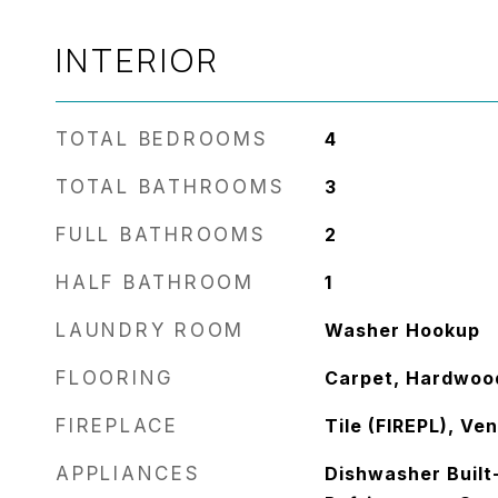
INTERIOR
TOTAL BEDROOMS
4
TOTAL BATHROOMS
3
FULL BATHROOMS
2
HALF BATHROOM
1
LAUNDRY ROOM
Washer Hookup
FLOORING
Carpet, Hardwood
FIREPLACE
Tile (FIREPL), Ve
APPLIANCES
Dishwasher Built-