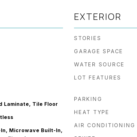
EXTERIOR
STORIES
GARAGE SPACE
WATER SOURCE
LOT FEATURES
PARKING
 Laminate, Tile Floor
HEAT TYPE
ntless
AIR CONDITIONING
In, Microwave Built-In,