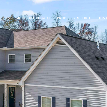
 TEAM
JOIN EXIT LEGACY
PROPERTY SEARCH
HOME