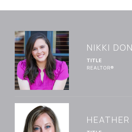
NIKKI D
TITLE
REALTOR®
HEATHER