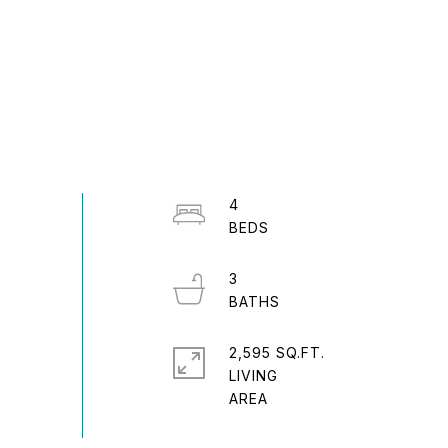
4
3
2,595 SQ.FT.
LIVING