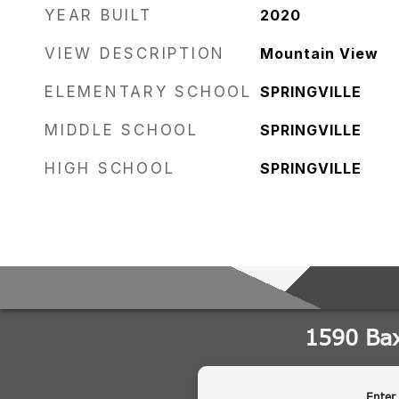
YEAR BUILT
2020
VIEW DESCRIPTION
Mountain View
ELEMENTARY SCHOOL
SPRINGVILLE
MIDDLE SCHOOL
SPRINGVILLE
HIGH SCHOOL
SPRINGVILLE