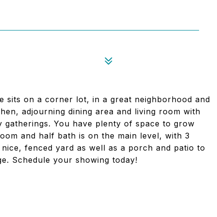
 sits on a corner lot, in a great neighborhood and
chen, adjourning dining area and living room with
ily gatherings. You have plenty of space to grow
oom and half bath is on the main level, with 3
A nice, fenced yard as well as a porch and patio to
age. Schedule your showing today!