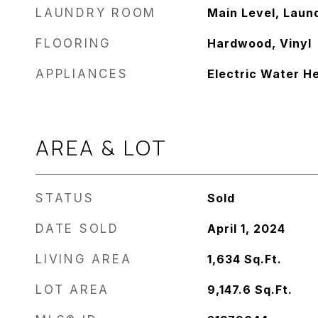
LAUNDRY ROOM
Main Level, Laun
FLOORING
Hardwood, Vinyl
APPLIANCES
Electric Water H
AREA & LOT
STATUS
Sold
DATE SOLD
April 1, 2024
LIVING AREA
1,634
Sq.Ft.
LOT AREA
9,147.6
Sq.Ft.