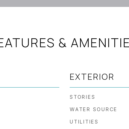
EATURES & AMENITI
EXTERIOR
STORIES
WATER SOURCE
UTILITIES