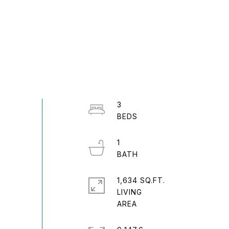
3
1
1,634 SQ.FT.
LIVING