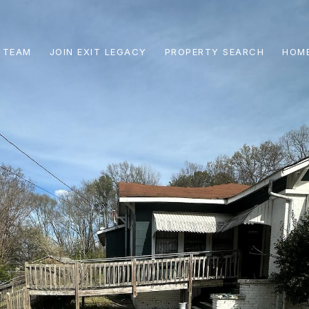
 TEAM
JOIN EXIT LEGACY
PROPERTY SEARCH
HOME