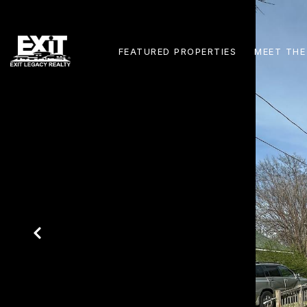
FEATURED PROPERTIES
MEET THE