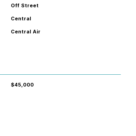
Off Street
Central
Central Air
$45,000