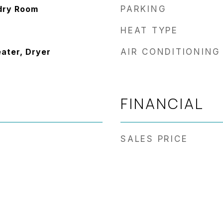
dry Room
PARKING
HEAT TYPE
eater, Dryer
AIR CONDITIONING
FINANCIAL
SALES PRICE