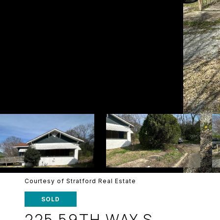
Courtesy of Stratford Real Estate
SOLD
225 59TH WAY S