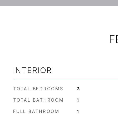
F
INTERIOR
TOTAL BEDROOMS
3
TOTAL BATHROOM
1
FULL BATHROOM
1