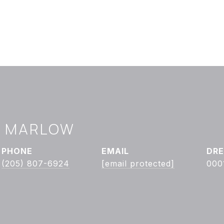
Y MARLOW
PHONE
EMAIL
DRE
(205) 807-6924
[email protected]
000