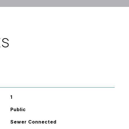
ES
1
Public
Sewer Connected