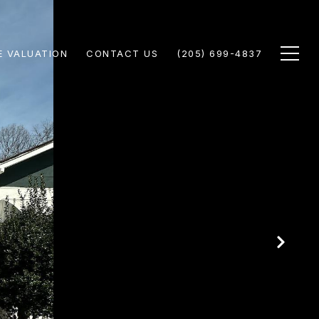
 VALUATION
CONTACT US
(205) 699-4837