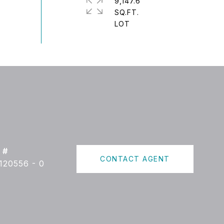
9,147.6
SQ.FT.
 #
CONTACT AGENT
120556 - 0