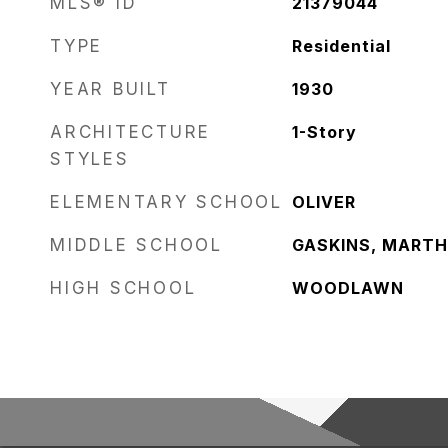
MLS® ID
21379044
TYPE
Residential
YEAR BUILT
1930
ARCHITECTURE
1-Story
STYLES
ELEMENTARY SCHOOL
OLIVER
MIDDLE SCHOOL
GASKINS, MART
HIGH SCHOOL
WOODLAWN