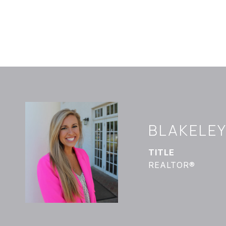
BLAKELE
TITLE
REALTOR®