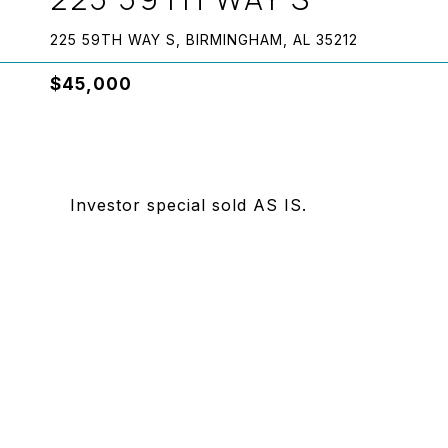
225 59TH WAY S, BIRMINGHAM, AL 35212
$45,000
Investor special sold AS IS.