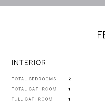
F
INTERIOR
TOTAL BEDROOMS
2
TOTAL BATHROOM
1
FULL BATHROOM
1