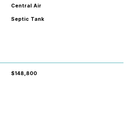
Central Air
Septic Tank
$148,800