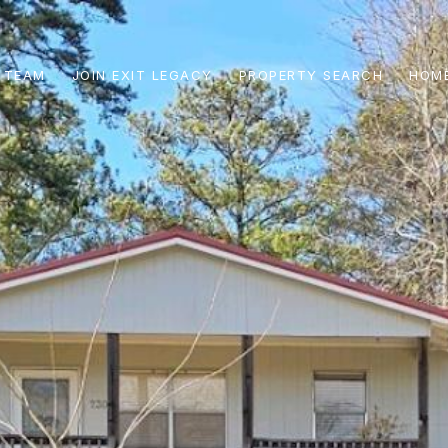
 TEAM
JOIN EXIT LEGACY
PROPERTY SEARCH
HOME