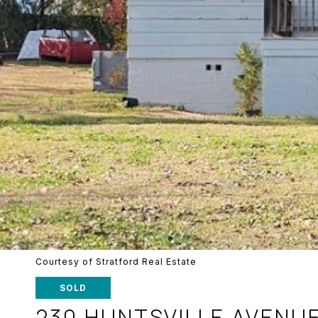
Courtesy of Stratford Real Estate
SOLD
230 HUNTSVILLE AVENU