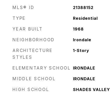
MLS® ID
21388152
TYPE
Residential
YEAR BUILT
1968
NEIGHBORHOOD
Irondale
ARCHITECTURE
1-Story
STYLES
ELEMENTARY SCHOOL
IRONDALE
MIDDLE SCHOOL
IRONDALE
HIGH SCHOOL
SHADES VALLEY