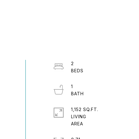
2
1
1,152 SQ.FT.
LIVING