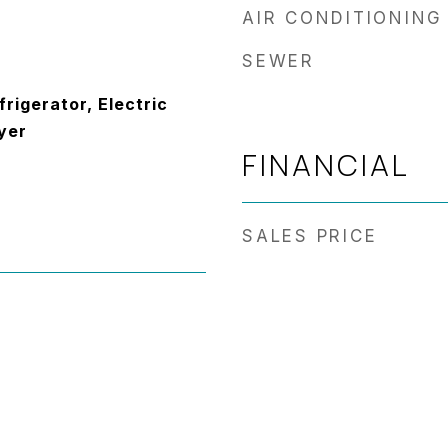
AIR CONDITIONING
SEWER
frigerator, Electric
yer
FINANCIAL
SALES PRICE