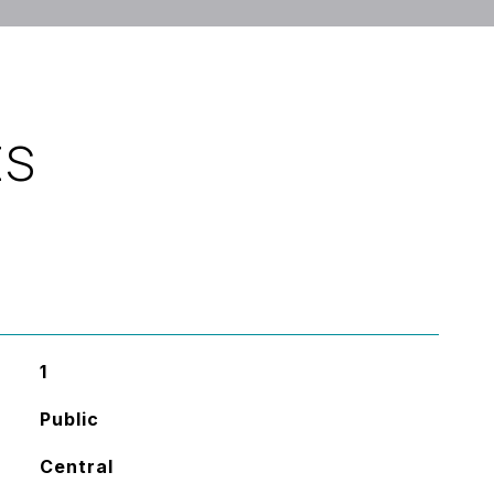
ES
1
Public
Central