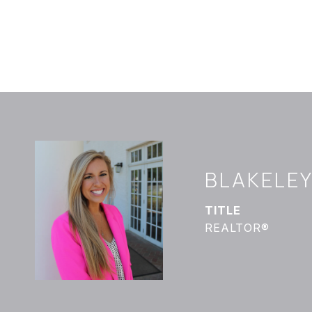
BLAKELE
TITLE
REALTOR®