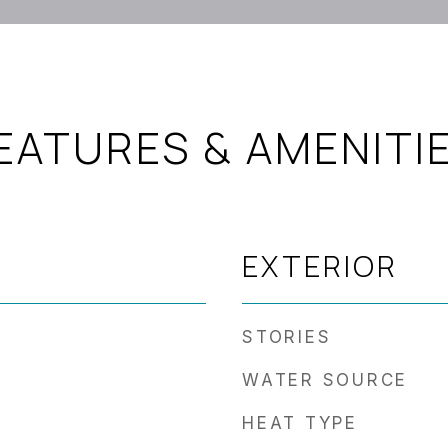
EATURES & AMENITI
EXTERIOR
STORIES
WATER SOURCE
HEAT TYPE