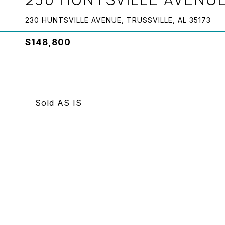
230 HUNTSVILLE AVENUE, TRUSSVILLE, AL 35173
$148,800
Sold AS IS