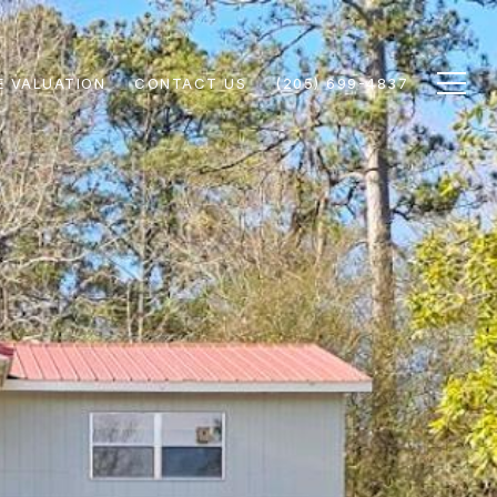
 VALUATION
CONTACT US
(205) 699-4837