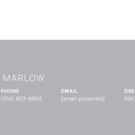
Y MARLOW
PHONE
EMAIL
DRE
(205) 807-6924
[email protected]
000