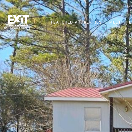
FEATURED PROPERTIES
MEET THE