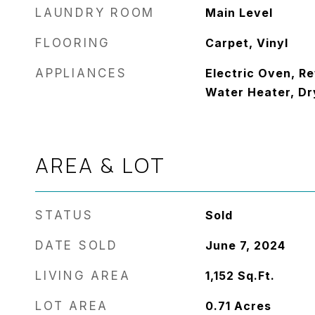
LAUNDRY ROOM
Main Level
FLOORING
Carpet, Vinyl
APPLIANCES
Electric Oven, Re
Water Heater, Dr
AREA & LOT
STATUS
Sold
DATE SOLD
June 7, 2024
LIVING AREA
1,152
Sq.Ft.
LOT AREA
0.71
Acres