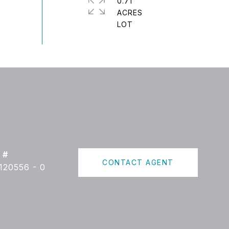
0.71
ACRES
 #
CONTACT AGENT
120556 - 0