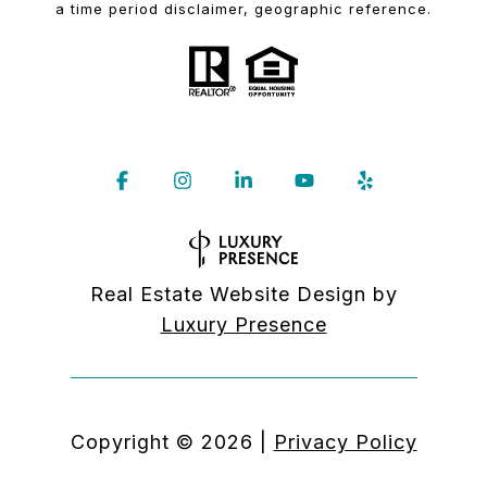
a time period disclaimer, geographic reference.
Real Estate Website Design by
Luxury Presence
Copyright ©
2026
|
Privacy Policy