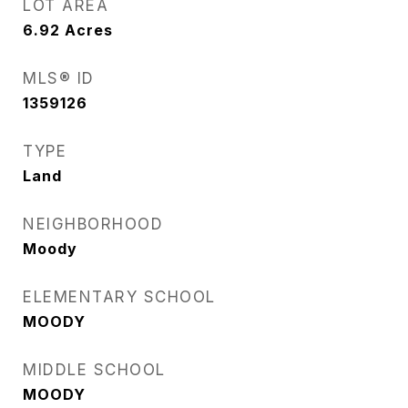
LOT AREA
6.92
Acres
MLS® ID
1359126
TYPE
Land
NEIGHBORHOOD
Moody
ELEMENTARY SCHOOL
MOODY
MIDDLE SCHOOL
MOODY