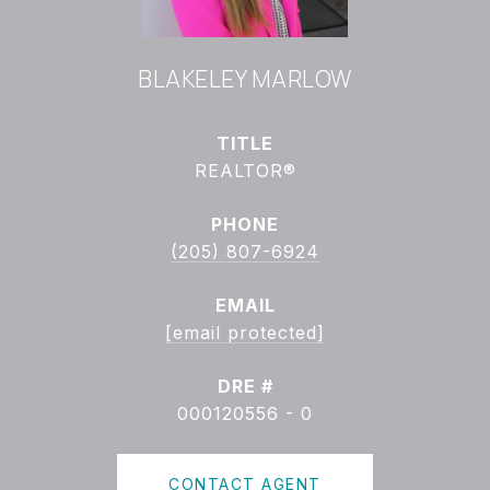
BLAKELEY MARLOW
TITLE
REALTOR®
PHONE
(205) 807-6924
EMAIL
[email protected]
DRE #
000120556 - 0
CONTACT AGENT