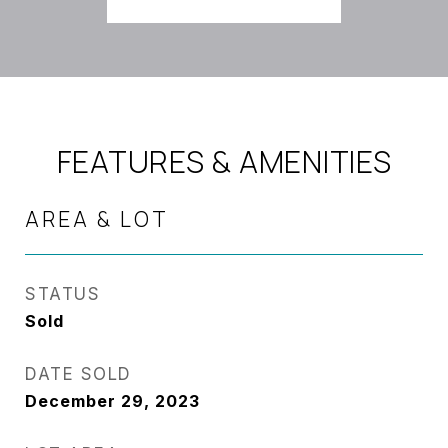
FEATURES & AMENITIES
AREA & LOT
STATUS
Sold
DATE SOLD
December 29, 2023