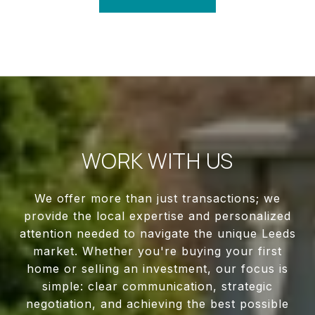
WORK WITH US
We offer more than just transactions; we
provide the local expertise and personalized
attention needed to navigate the unique Leeds
market. Whether you're buying your first
home or selling an investment, our focus is
simple: clear communication, strategic
negotiation, and achieving the best possible