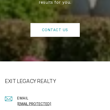
results for you.
CONTACT US
EXIT LEGACY REALTY
EMAIL
[EMAIL PROTECTED]