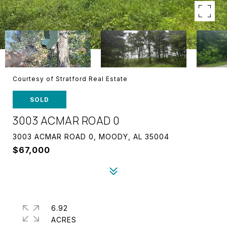
Courtesy of Stratford Real Estate
SOLD
3003 ACMAR ROAD 0
3003 ACMAR ROAD 0, MOODY, AL 35004
$67,000
6.92
ACRES