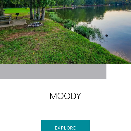
MOODY
EXPLORE