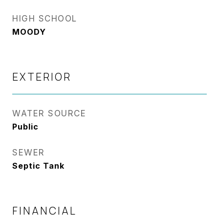
HIGH SCHOOL
MOODY
EXTERIOR
WATER SOURCE
Public
SEWER
Septic Tank
FINANCIAL