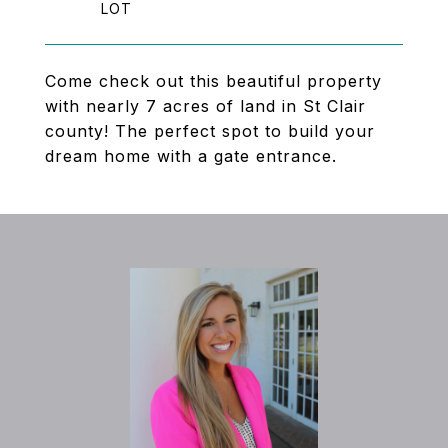
Come check out this beautiful property
with nearly 7 acres of land in St Clair
county! The perfect spot to build your
dream home with a gate entrance.