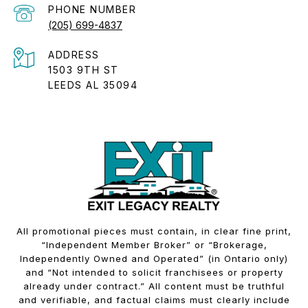
PHONE NUMBER
(205) 699-4837
ADDRESS
1503 9TH ST
LEEDS AL 35094
All promotional pieces must contain, in clear fine print,
“Independent Member Broker” or “Brokerage,
Independently Owned and Operated” (in Ontario only)
and “Not intended to solicit franchisees or property
already under contract.” All content must be truthful
and verifiable, and factual claims must clearly include