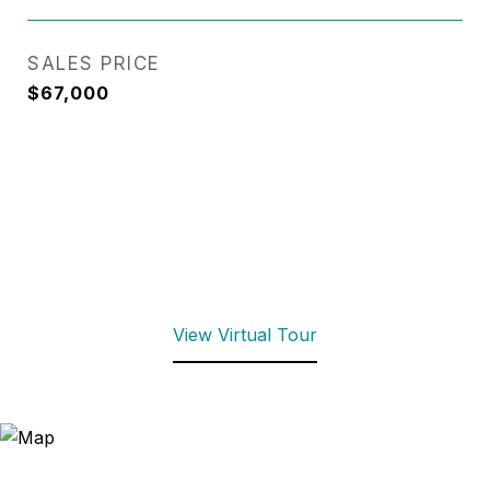
SALES PRICE
$67,000
View Virtual Tour