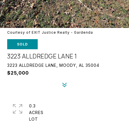
Courtesy of EXIT Justice Realty - Gardenda
SOLD
3223 ALLDREDGE LANE 1
3223 ALLDREDGE LANE, MOODY, AL 35004
$25,000
0.3
ACRES