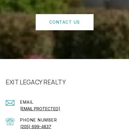
CONTACT US
EXIT LEGACY REALTY
EMAIL
[EMAIL PROTECTED]
PHONE NUMBER
(205) 699-4837