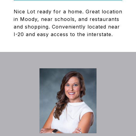
Nice Lot ready for a home. Great location
in Moody, near schools, and restaurants
and shopping. Conveniently located near
I-20 and easy access to the interstate.