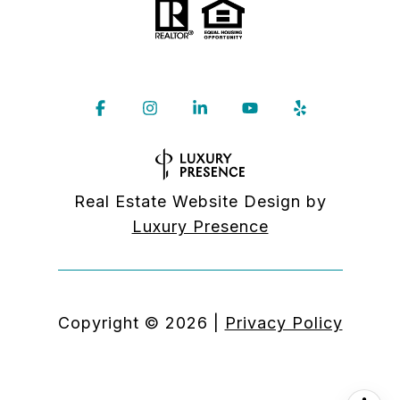
Real Estate Website Design by
Luxury Presence
Copyright ©
2026
|
Privacy Policy