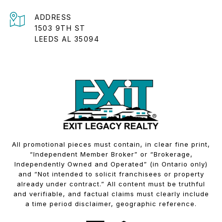
ADDRESS
1503 9TH ST
LEEDS AL 35094
All promotional pieces must contain, in clear fine print,
“Independent Member Broker” or “Brokerage,
Independently Owned and Operated” (in Ontario only)
and “Not intended to solicit franchisees or property
already under contract.” All content must be truthful
and verifiable, and factual claims must clearly include
a time period disclaimer, geographic reference.