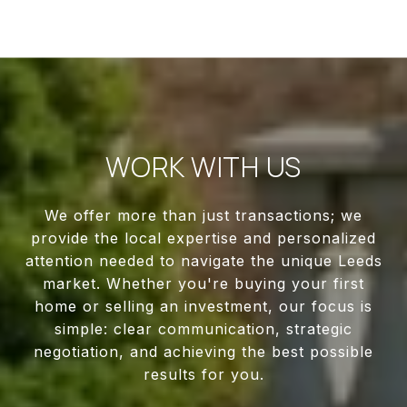
WORK WITH US
We offer more than just transactions; we
provide the local expertise and personalized
attention needed to navigate the unique Leeds
market. Whether you're buying your first
home or selling an investment, our focus is
simple: clear communication, strategic
negotiation, and achieving the best possible
results for you.