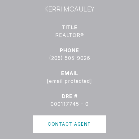
KERRI MCAULEY
TITLE
REALTOR®
PHONE
(205) 505-9026
EMAIL
[email protected]
DRE #
000117745 - 0
CONTACT AGENT