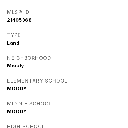
MLS® ID
21405368
TYPE
Land
NEIGHBORHOOD
Moody
ELEMENTARY SCHOOL
MOODY
MIDDLE SCHOOL
MOODY
HIGH SCHOOL