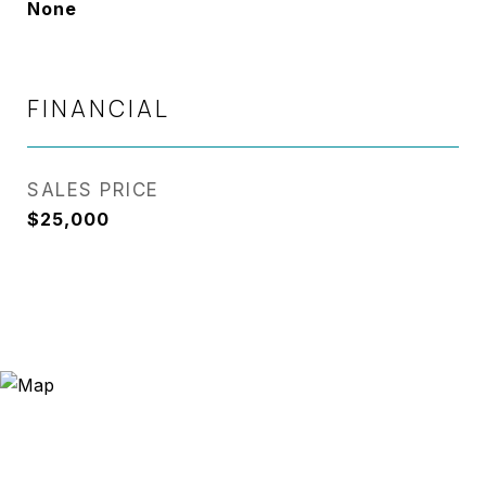
None
FINANCIAL
SALES PRICE
$25,000