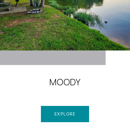
MOODY
EXPLORE