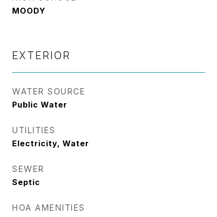
MOODY
EXTERIOR
WATER SOURCE
Public Water
UTILITIES
Electricity, Water
SEWER
Septic
HOA AMENITIES