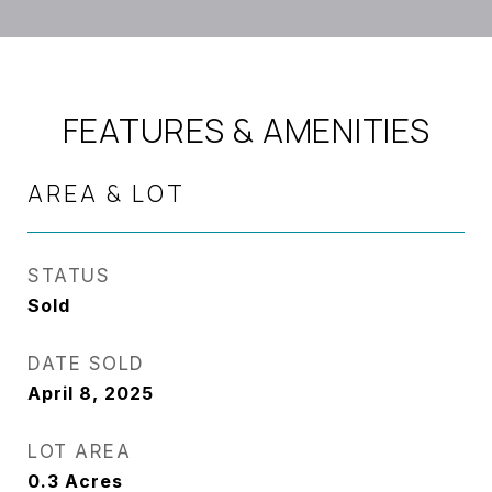
FEATURES & AMENITIES
AREA & LOT
STATUS
Sold
DATE SOLD
April 8, 2025
LOT AREA
0.3
Acres