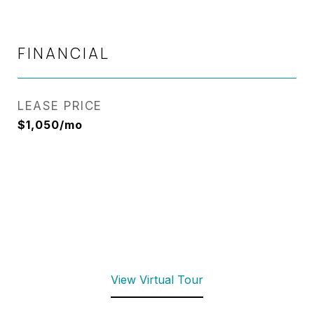
FINANCIAL
LEASE PRICE
$1,050/mo
View Virtual Tour