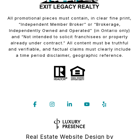
All promotional pieces must contain, in clear fine print,
“Independent Member Broker” or “Brokerage,
Independently Owned and Operated” (in Ontario only)
and “Not intended to solicit franchisees or property
already under contract.” All content must be truthful
and verifiable, and factual claims must clearly include
a time period disclaimer, geographic reference.
Real Estate Website Design by