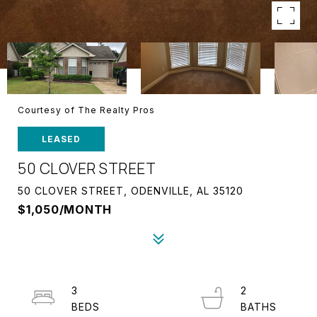
Courtesy of The Realty Pros
LEASED
50 CLOVER STREET
50 CLOVER STREET, ODENVILLE, AL 35120
$1,050/MONTH
3
2