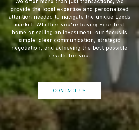
We offer more than just transactions; we
provide the local expertise and personalized
attention needed to navigate the unique Leeds
market. Whether you're buying your first
home or selling an investment, our focus is
simple: clear communication, strategic
negotiation, and achieving the best possible
results for you.
CONTACT US