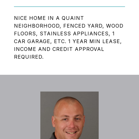
NICE HOME IN A QUAINT
NEIGHBORHOOD, FENCED YARD, WOOD
FLOORS, STAINLESS APPLIANCES, 1
CAR GARAGE, ETC. 1 YEAR MIN LEASE,
INCOME AND CREDIT APPROVAL
REQUIRED.