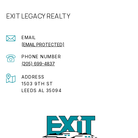
EXIT LEGACY REALTY
EMAIL
[EMAIL PROTECTED]
PHONE NUMBER
(205) 699-4837
ADDRESS
1503 9TH ST
LEEDS AL 35094