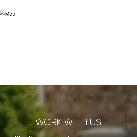
WORK WITH US