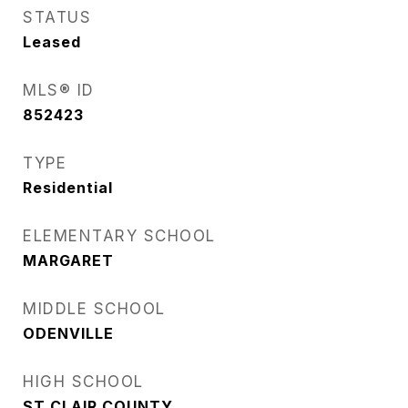
STATUS
Leased
MLS® ID
852423
TYPE
Residential
ELEMENTARY SCHOOL
MARGARET
MIDDLE SCHOOL
ODENVILLE
HIGH SCHOOL
ST CLAIR COUNTY