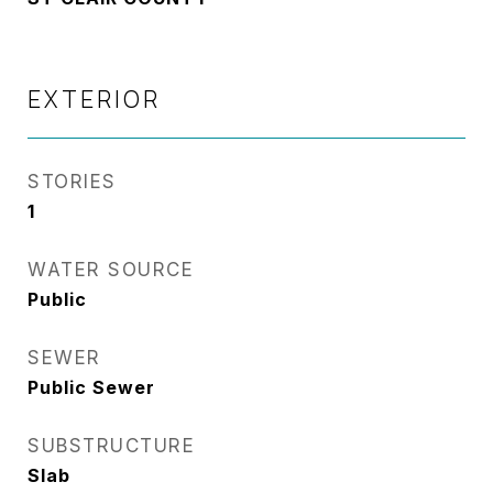
EXTERIOR
STORIES
1
WATER SOURCE
Public
SEWER
Public Sewer
SUBSTRUCTURE
Slab