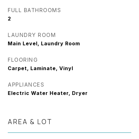
FULL BATHROOMS
2
LAUNDRY ROOM
Main Level, Laundry Room
FLOORING
Carpet, Laminate, Vinyl
APPLIANCES
Electric Water Heater, Dryer
AREA & LOT