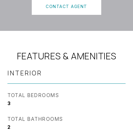
CONTACT AGENT
FEATURES & AMENITIES
INTERIOR
TOTAL BEDROOMS
3
TOTAL BATHROOMS
2