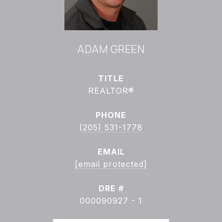
ADAM GREEN
TITLE
REALTOR®
PHONE
(205) 531-1778
EMAIL
[email protected]
DRE #
000090927 - 1