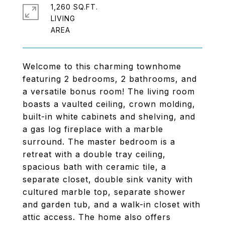
1,260 SQ.FT.
LIVING
Welcome to this charming townhome
featuring 2 bedrooms, 2 bathrooms, and
a versatile bonus room! The living room
boasts a vaulted ceiling, crown molding,
built-in white cabinets and shelving, and
a gas log fireplace with a marble
surround. The master bedroom is a
retreat with a double tray ceiling,
spacious bath with ceramic tile, a
separate closet, double sink vanity with
cultured marble top, separate shower
and garden tub, and a walk-in closet with
attic access. The home also offers