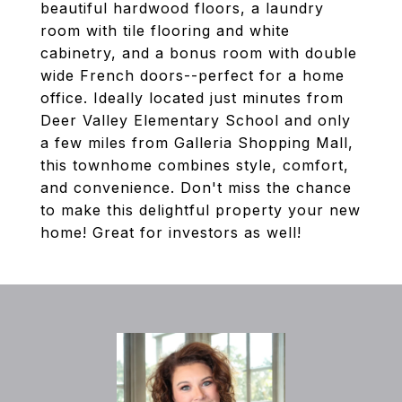
beautiful hardwood floors, a laundry
room with tile flooring and white
cabinetry, and a bonus room with double
wide French doors--perfect for a home
office. Ideally located just minutes from
Deer Valley Elementary School and only
a few miles from Galleria Shopping Mall,
this townhome combines style, comfort,
and convenience. Don't miss the chance
to make this delightful property your new
home! Great for investors as well!