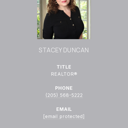
STACEY DUNCAN
TITLE
REALTOR®
PHONE
(205) 568-5222
EMAIL
[email protected]