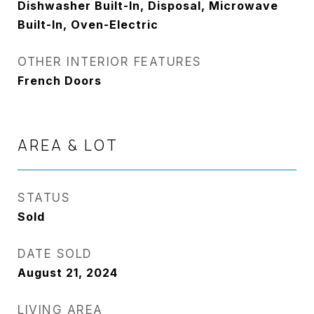
Dishwasher Built-In, Disposal, Microwave
Built-In, Oven-Electric
OTHER INTERIOR FEATURES
French Doors
AREA & LOT
STATUS
Sold
DATE SOLD
August 21, 2024
LIVING AREA