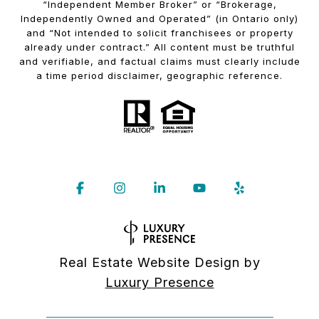
“Independent Member Broker” or “Brokerage,
Independently Owned and Operated” (in Ontario only)
and “Not intended to solicit franchisees or property
already under contract.” All content must be truthful
and verifiable, and factual claims must clearly include
a time period disclaimer, geographic reference.
Real Estate Website Design by
Luxury Presence