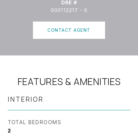
DRE #
000112217 - 0
CONTACT AGENT
FEATURES & AMENITIES
INTERIOR
TOTAL BEDROOMS
2