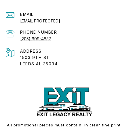
EMAIL
[EMAIL PROTECTED]
PHONE NUMBER
(205) 699-4837
ADDRESS
1503 9TH ST
LEEDS AL 35094
All promotional pieces must contain, in clear fine print,