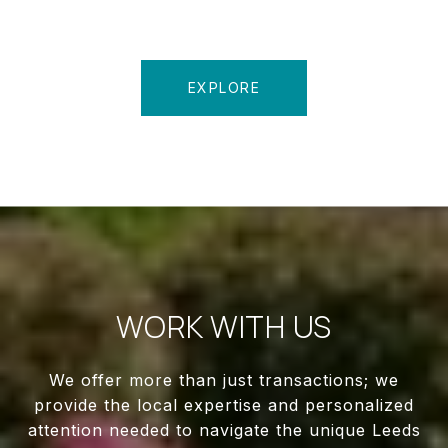
EXPLORE
WORK WITH US
We offer more than just transactions; we
provide the local expertise and personalized
attention needed to navigate the unique Leeds