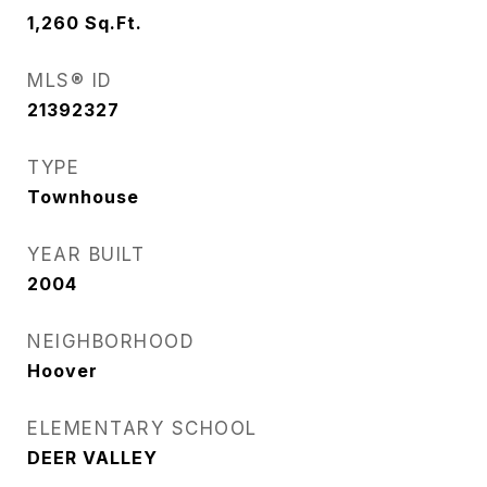
1,260
Sq.Ft.
MLS® ID
21392327
TYPE
Townhouse
YEAR BUILT
2004
NEIGHBORHOOD
Hoover
ELEMENTARY SCHOOL
DEER VALLEY