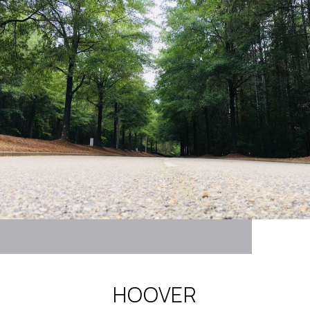
HOOVER