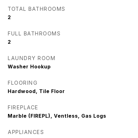
TOTAL BATHROOMS
2
FULL BATHROOMS
2
LAUNDRY ROOM
Washer Hookup
FLOORING
Hardwood, Tile Floor
FIREPLACE
Marble (FIREPL), Ventless, Gas Logs
APPLIANCES