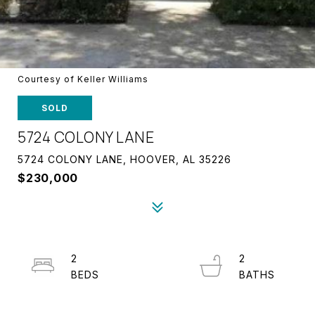
Courtesy of Keller Williams
SOLD
5724 COLONY LANE
5724 COLONY LANE, HOOVER, AL 35226
$230,000
2
2