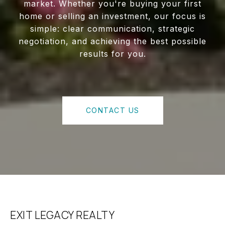
market. Whether you're buying your first
home or selling an investment, our focus is
simple: clear communication, strategic
negotiation, and achieving the best possible
results for you.
CONTACT US
EXIT LEGACY REALTY