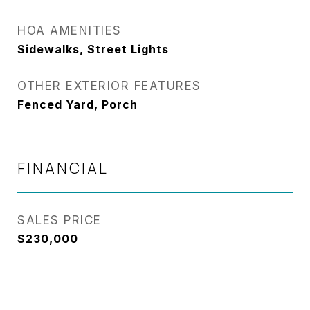
HOA AMENITIES
Sidewalks, Street Lights
OTHER EXTERIOR FEATURES
Fenced Yard, Porch
FINANCIAL
SALES PRICE
$230,000