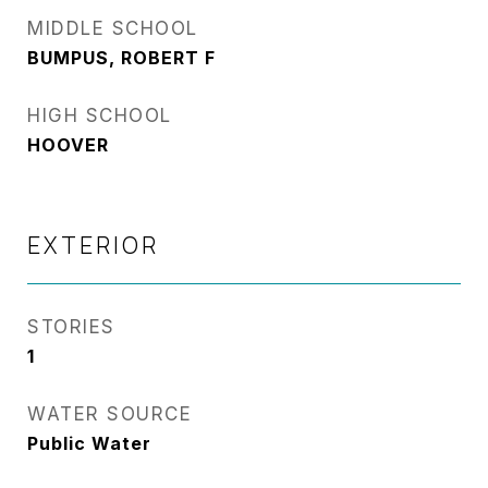
MIDDLE SCHOOL
BUMPUS, ROBERT F
HIGH SCHOOL
HOOVER
EXTERIOR
STORIES
1
WATER SOURCE
Public Water