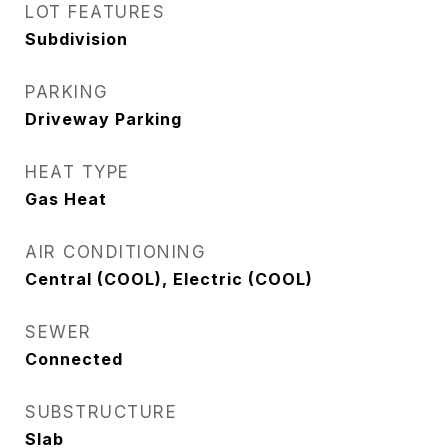
LOT FEATURES
Subdivision
PARKING
Driveway Parking
HEAT TYPE
Gas Heat
AIR CONDITIONING
Central (COOL), Electric (COOL)
SEWER
Connected
SUBSTRUCTURE
Slab