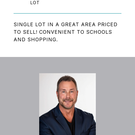
SINGLE LOT IN A GREAT AREA PRICED
TO SELL! CONVENIENT TO SCHOOLS
AND SHOPPING.