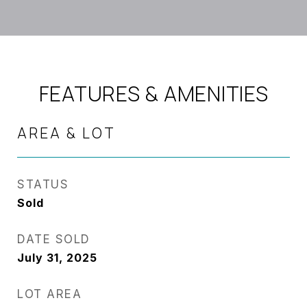
FEATURES & AMENITIES
AREA & LOT
STATUS
Sold
DATE SOLD
July 31, 2025
LOT AREA