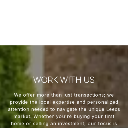
WORK WITH US
We offer more than just transactions; we
provide the local expertise and personalized
attention needed to navigate the unique Leeds
market. Whether you're buying your first
home or selling an investment, our focus is