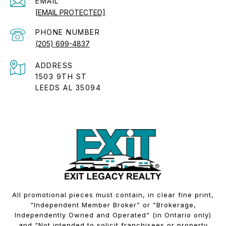
EMAIL
[EMAIL PROTECTED]
PHONE NUMBER
(205) 699-4837
ADDRESS
1503 9TH ST
LEEDS AL 35094
All promotional pieces must contain, in clear fine print,
“Independent Member Broker” or “Brokerage,
Independently Owned and Operated” (in Ontario only)
and “Not intended to solicit franchisees or property