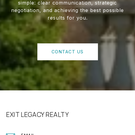
simple: clear communication, strategic
negotiation, and achieving the best possible
results for you.
CONTACT US
EXIT LEGACY REALTY