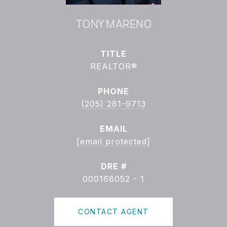
TONY MARENO
TITLE
REALTOR®
PHONE
(205) 281-9713
EMAIL
[email protected]
DRE #
000168052 - 1
CONTACT AGENT