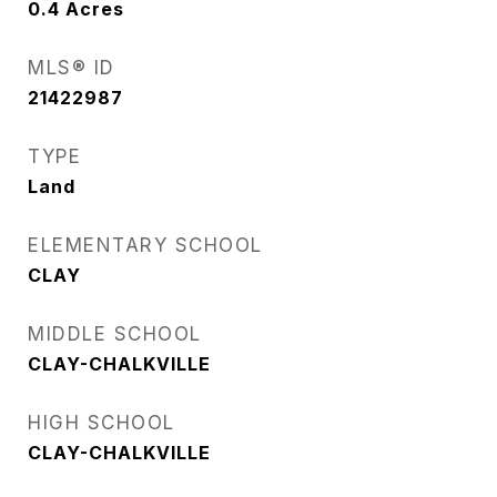
0.4
Acres
MLS® ID
21422987
TYPE
Land
ELEMENTARY SCHOOL
CLAY
MIDDLE SCHOOL
CLAY-CHALKVILLE
HIGH SCHOOL
CLAY-CHALKVILLE