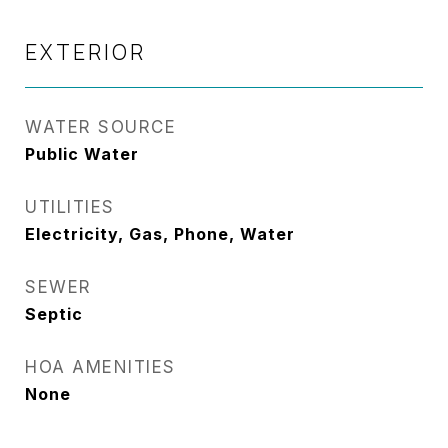
EXTERIOR
WATER SOURCE
Public Water
UTILITIES
Electricity, Gas, Phone, Water
SEWER
Septic
HOA AMENITIES
None