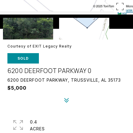
Courtesy of EXIT Legacy Realty
SOLD
6200 DEERFOOT PARKWAY 0
6200 DEERFOOT PARKWAY, TRUSSVILLE, AL 35173
$5,000
0.4
ACRES