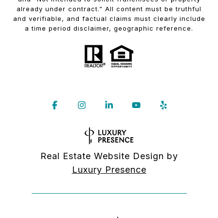
already under contract.” All content must be truthful
and verifiable, and factual claims must clearly include
a time period disclaimer, geographic reference.
Real Estate Website Design by
Luxury Presence