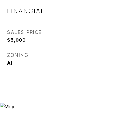
FINANCIAL
SALES PRICE
$5,000
ZONING
A1