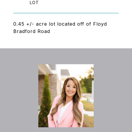
0.45 +/- acre lot located off of Floyd
Bradford Road