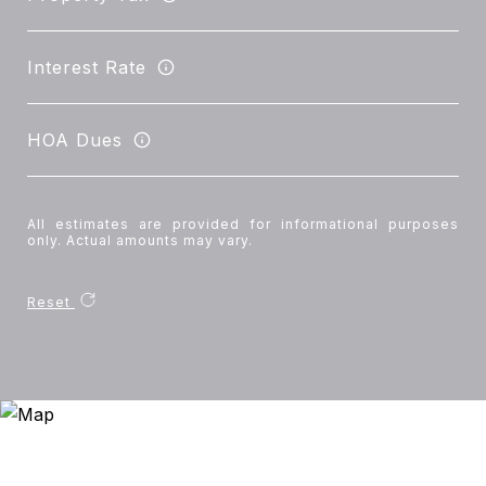
Interest Rate
HOA Dues
All estimates are provided for informational purposes
only. Actual amounts may vary.
Reset