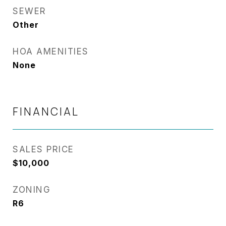
SEWER
Other
HOA AMENITIES
None
FINANCIAL
SALES PRICE
$10,000
ZONING
R6