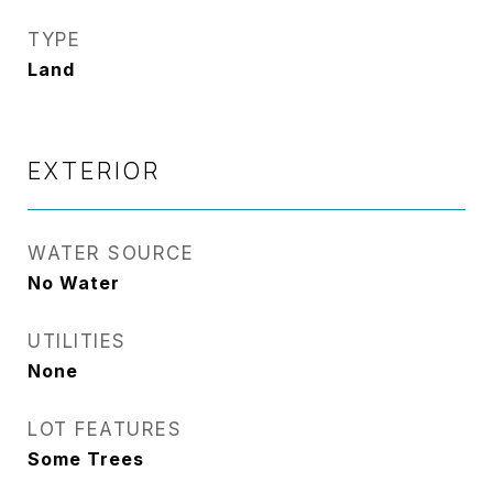
TYPE
Land
EXTERIOR
WATER SOURCE
No Water
UTILITIES
None
LOT FEATURES
Some Trees