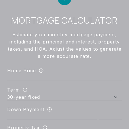
MORTGAGE CALCULATOR
Estimate your monthly mortgage payment,
including the principal and interest, property
taxes, and HOA. Adjust the values to generate
a more accurate rate.
Home Price
Term
Down Payment
Property Tax