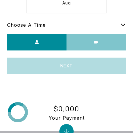
Aug
Choose A Time
Meeting Type
NEXT
$0,000
Your Payment