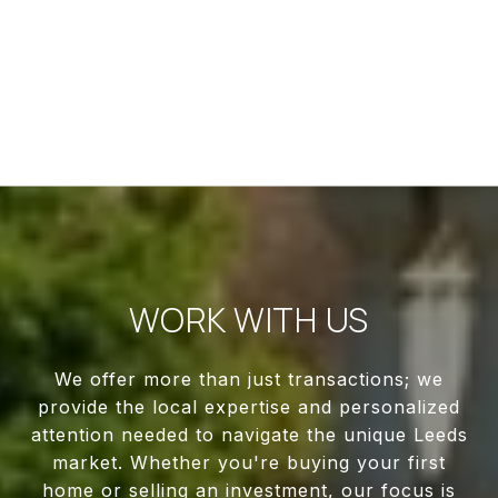
WORK WITH US
We offer more than just transactions; we
provide the local expertise and personalized
attention needed to navigate the unique Leeds
market. Whether you're buying your first
home or selling an investment, our focus is