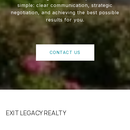
simple: clear communication, strategic
negotiation, and achieving the best possible
results for you.
CONTACT US
EXIT LEGACY REALTY