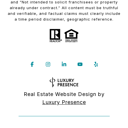
and “Not intended to solicit franchisees or property
already under contract.” All content must be truthful
and verifiable, and factual claims must clearly include
a time period disclaimer, geographic reference.
Real Estate Website Design by
Luxury Presence