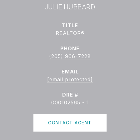
JULIE HUBBARD
TITLE
REALTOR®
PHONE
(205) 966-7228
EMAIL
[email protected]
DRE #
000102565 - 1
CONTACT AGENT