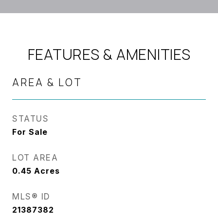
FEATURES & AMENITIES
AREA & LOT
STATUS
For Sale
LOT AREA
0.45
Acres
MLS® ID
21387382