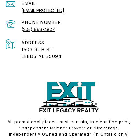
EMAIL
[EMAIL PROTECTED]
PHONE NUMBER
(205) 699-4837
ADDRESS
1503 9TH ST
LEEDS AL 35094
All promotional pieces must contain, in clear fine print,
“Independent Member Broker” or “Brokerage,
Independently Owned and Operated” (in Ontario only)