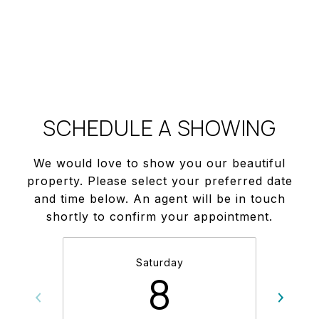
SCHEDULE A SHOWING
We would love to show you our beautiful
property. Please select your preferred date
and time below. An agent will be in touch
shortly to confirm your appointment.
Saturday
8