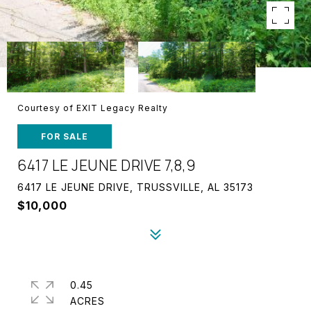
Courtesy of EXIT Legacy Realty
FOR SALE
6417 LE JEUNE DRIVE 7,8,9
6417 LE JEUNE DRIVE, TRUSSVILLE, AL 35173
$10,000
0.45
ACRES