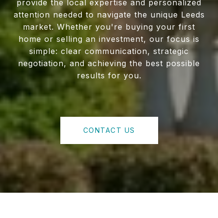
provide the local expertise and personalized
attention needed to navigate the unique Leeds
market. Whether you're buying your first
home or selling an investment, our focus is
simple: clear communication, strategic
negotiation, and achieving the best possible
results for you.
CONTACT US