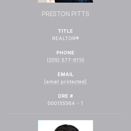
PRESTON PITTS
TITLE
REALTOR®
PHONE
(205) 577-6110
EMAIL
[email protected]
DRE #
000155564 - 1