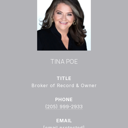
TINA POE
TITLE
Broker of Record & Owner
PHONE
(205) 999-2933
EMAIL
[email protected]