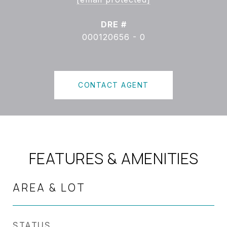
DRE #
000120656 - 0
CONTACT AGENT
FEATURES & AMENITIES
AREA & LOT
STATUS