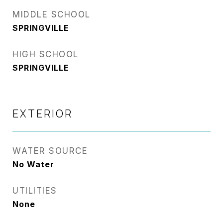
MIDDLE SCHOOL
SPRINGVILLE
HIGH SCHOOL
SPRINGVILLE
EXTERIOR
WATER SOURCE
No Water
UTILITIES
None