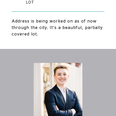
Address is being worked on as of now
through the city. It's a beautiful, partially
covered lot.