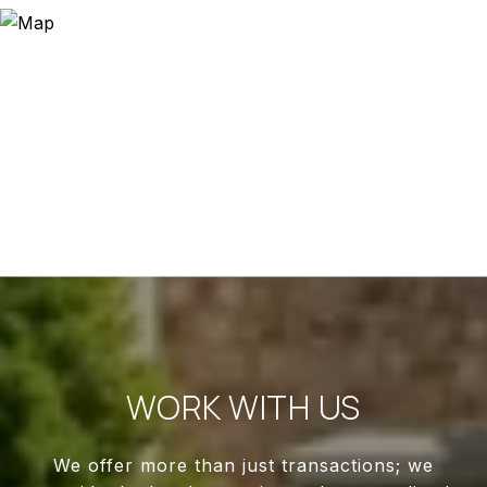
WORK WITH US
We offer more than just transactions; we