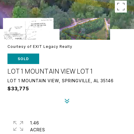
Courtesy of EXIT Legacy Realty
SOLD
LOT 1 MOUNTAIN VIEW LOT 1
LOT 1 MOUNTAIN VIEW, SPRINGVILLE, AL 35146
$33,775
1.46
ACRES