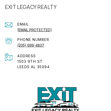
EXIT LEGACY REALTY
EMAIL
[EMAIL PROTECTED]
PHONE NUMBER
(205) 699-4837
ADDRESS
1503 9TH ST
LEEDS AL 35094