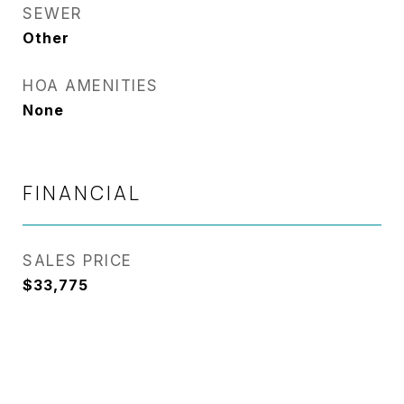
SEWER
Other
HOA AMENITIES
None
FINANCIAL
SALES PRICE
$33,775