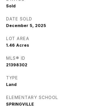
Sold
DATE SOLD
December 5, 2025
LOT AREA
1.46
Acres
MLS® ID
21398302
TYPE
Land
ELEMENTARY SCHOOL
SPRINGVILLE