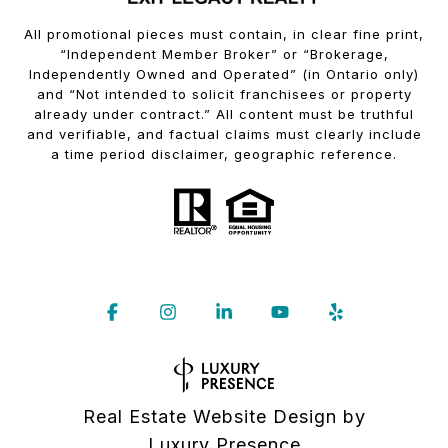
All promotional pieces must contain, in clear fine print,
“Independent Member Broker” or “Brokerage,
Independently Owned and Operated” (in Ontario only)
and “Not intended to solicit franchisees or property
already under contract.” All content must be truthful
and verifiable, and factual claims must clearly include
a time period disclaimer, geographic reference.
Real Estate Website Design by
Luxury Presence